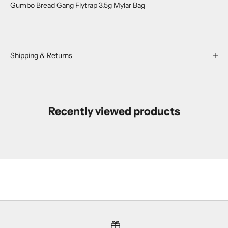
Gumbo Bread Gang Flytrap 3.5g Mylar Bag
r
o
p
s
,
Shipping & Returns
r
e
s
t
Recently viewed products
o
c
k
s
,
a
n
d
s
u