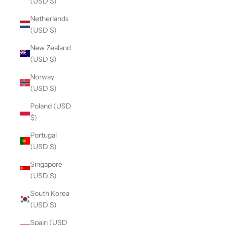
(USD $)
Netherlands
(USD $)
New Zealand
(USD $)
Norway
(USD $)
Poland (USD
$)
Portugal
(USD $)
Singapore
(USD $)
South Korea
(USD $)
Spain (USD