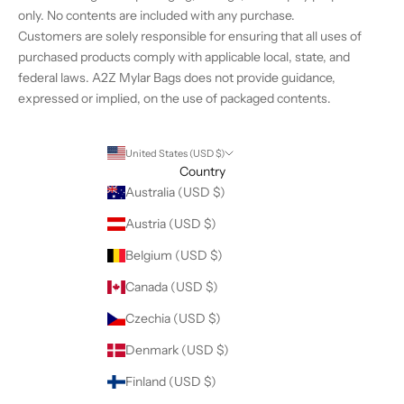
%
only. No contents are included with any purchase.
o
Customers are solely responsible for ensuring that all uses of
f
purchased products comply with applicable local, state, and
f
federal laws. A2Z Mylar Bags does not provide guidance,
t
expressed or implied, on the use of packaged contents.
h
e
i
United States (USD $)
r
Country
f
Australia (USD $)
i
Austria (USD $)
r
s
Belgium (USD $)
t
Canada (USD $)
o
r
Czechia (USD $)
d
Denmark (USD $)
e
r
Finland (USD $)
.