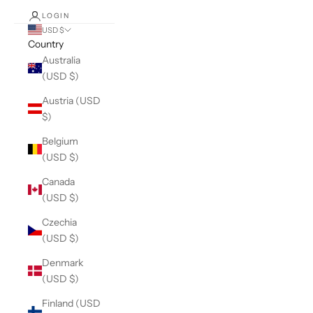
LOGIN
USD $
Country
Australia
(USD $)
Austria (USD
$)
Belgium
(USD $)
Canada
(USD $)
Czechia
(USD $)
Denmark
(USD $)
Finland (USD