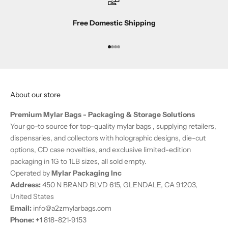
b
s
Free Domestic Shipping
c
r
i
Go to item 1
Go to item 2
Go to item 3
Go to item 4
b
e
r
About our store
-
o
Premium Mylar Bags - Packaging & Storage Solutions
n
Your go-to source for top-quality mylar bags , supplying retailers,
l
dispensaries, and collectors with holographic designs, die-cut
y
options, CD case novelties, and exclusive limited-edition
o
packaging in 1G to 1LB sizes, all sold empty.
f
Operated by
Mylar Packaging Inc
f
Address:
450 N BRAND BLVD 615, GLENDALE, CA 91203,
e
United States
r
Email:
info@a2zmylarbags.com
s
Phone:
+
1
818-821-9153
.