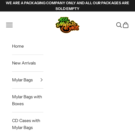
Skip to content
WE ARE A PACKAGING COMPANY ONLY AND ALL OUR PACKAGES ARE
SOLD EMPTY
Weed Mylar Bags & Cannabis Packaging | 
Navigation menu
Search
Cart
Home
New Arrivals
Mylar Bags
Mylar Bags with
Boxes
CD Cases with
Mylar Bags