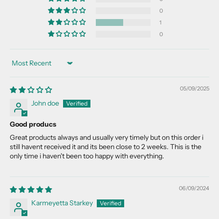
u
0
r
l
1
i
0
s
t
Sort by
f
o
05/09/2025
r
n
John doe
e
Good producs
w
p
Great products always and usually very timely but on this order i
still havent received it and its been close to 2 weeks. This is the
r
only time i haven't been too happy with everything.
o
d
u
06/09/2024
c
Karmeyetta Starkey
t
d