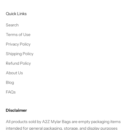
N
e
Quick Links
w
s
Search
u
Terms of Use
b
Privacy Policy
s
c
Shipping Policy
r
Refund Policy
i
b
About Us
e
Blog
r
s
FAQs
g
e
Disclaimer
t
2
All products sold by A2Z Mylar Bags are empty packaging items
0
intended for general packaging, storage, and display purposes