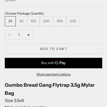
Choose Package Quantity:
25
50
100
200
300
500
Decrease quantity
Increase quantity
K
e
e
ADD TO CART
p
m
e
u
p
More payment options
d
a
Gumbo Bread Gang Flytrap 3.5g Mylar
t
Bag
e
Size 3.5x6
d
N