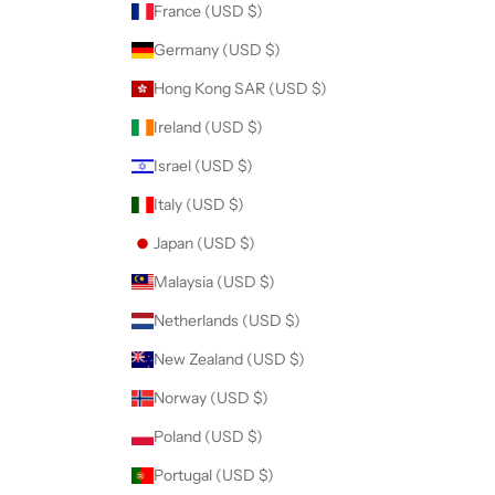
France (USD $)
Germany (USD $)
Hong Kong SAR (USD $)
CRIBE
Ireland (USD $)
Israel (USD $)
Italy (USD $)
Japan (USD $)
Malaysia (USD $)
Netherlands (USD $)
New Zealand (USD $)
Norway (USD $)
Poland (USD $)
Portugal (USD $)