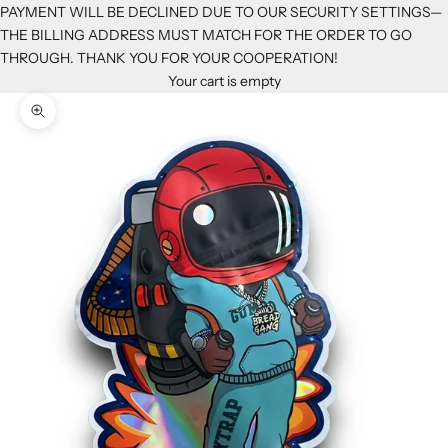
PAYMENT WILL BE DECLINED DUE TO OUR SECURITY SETTINGS—
THE BILLING ADDRESS MUST MATCH FOR THE ORDER TO GO
THROUGH. THANK YOU FOR YOUR COOPERATION!
Your cart is empty
Zoom picture