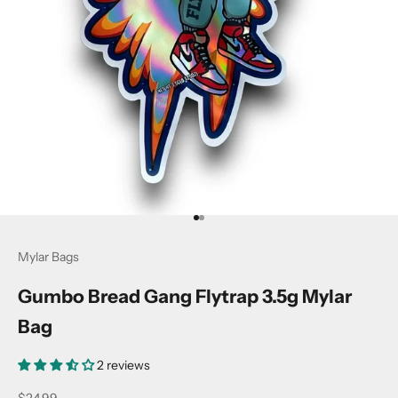
Go to item 1
Go to item 2
Mylar Bags
Gumbo Bread Gang Flytrap 3.5g Mylar
Bag
2 reviews
Sale price
$24.99