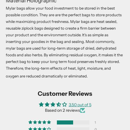
Material Holographic
Mylar bags allow your food investment to be stored in the best
e
possible condition. They are are the perfect bags to store products
w
while maximizing product freshness. Mylar bags are heat sealed,
reusable ziplock bags designed to create a firm barrier between
s
your product and the environment outside. It's as simple as
l
inserting your goodies in the bag and sealing. Most commonly,
e
mylar bags are used for long-term storage of dried, dehydrated
foods and also herbs. By eliminating residual oxygen, it makes it the
t
perfect bag to keep your long term food preserves freshly stored.
t
Therefore, the long-term effects of heat, light, moisture, and
oxygen are reduced dramatically or eliminated.
e
r
Customer Reviews
J
o
3.50 out of 5
Based on 2 reviews
i
n
1
o
0