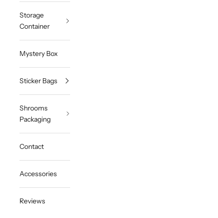
Storage
Container
Mystery Box
Sticker Bags
Shrooms
Packaging
Contact
Accessories
Reviews