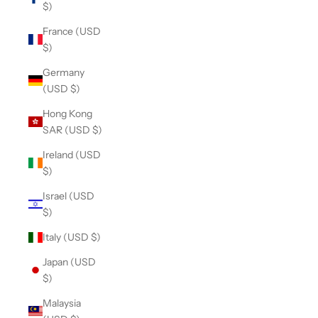
$)
France (USD
$)
Germany
(USD $)
Hong Kong
SAR (USD $)
Ireland (USD
$)
Israel (USD
$)
Italy (USD $)
Japan (USD
$)
Malaysia