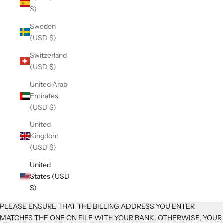
$)
Sweden
(USD $)
Switzerland
(USD $)
United Arab
Emirates
(USD $)
United
Kingdom
(USD $)
United
States (USD
$)
PLEASE ENSURE THAT THE BILLING ADDRESS YOU ENTER
MATCHES THE ONE ON FILE WITH YOUR BANK. OTHERWISE, YOUR