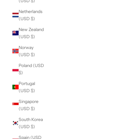
(USD $)
Netherlands
(USD $)
New Zealand
(USD $)
Norway
(USD $)
Poland (USD
$)
Portugal
(USD $)
Singapore
(USD $)
South Korea
(USD $)
Spain (USD