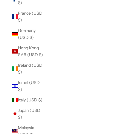
$)
France (USD
$)
Germany
(USD $)
Hong Kong
SAR (USD $)
Ireland (USD
$)
Israel (USD
$)
Italy (USD $)
Japan (USD
$)
Malaysia