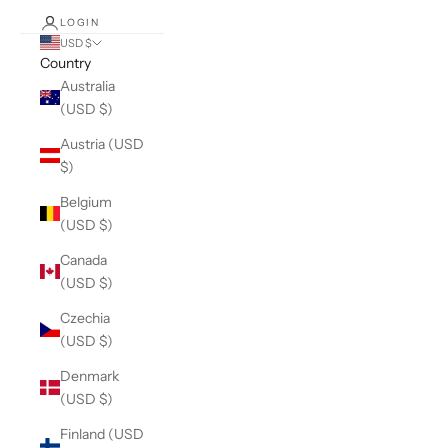
LOGIN
USD $
Country
Australia
(USD $)
Austria (USD
$)
Belgium
(USD $)
Canada
(USD $)
Czechia
(USD $)
Denmark
(USD $)
Finland (USD