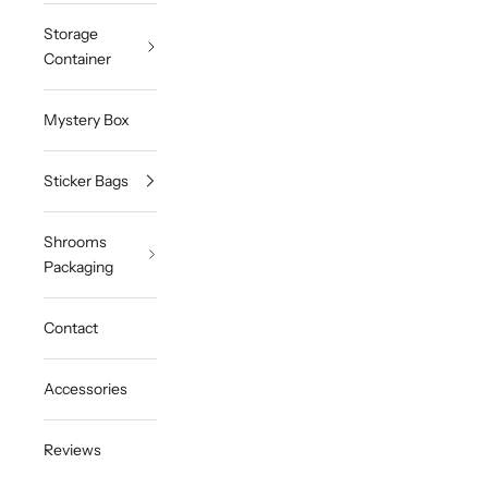
Storage
Container
Mystery Box
Sticker Bags
Shrooms
Packaging
Contact
Accessories
Reviews