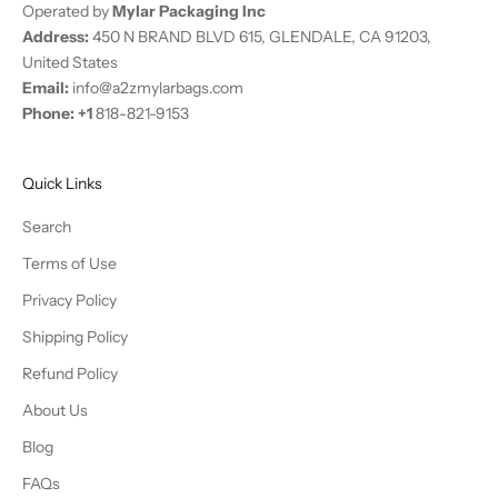
Operated by
Mylar Packaging Inc
f
Address:
450 N BRAND BLVD 615, GLENDALE, CA 91203,
e
United States
r
Email:
info@a2zmylarbags.com
s
Phone:
+
1
818-821-9153
.
N
e
Quick Links
w
s
Search
u
Terms of Use
b
Privacy Policy
s
c
Shipping Policy
r
Refund Policy
i
b
About Us
e
Blog
r
s
FAQs