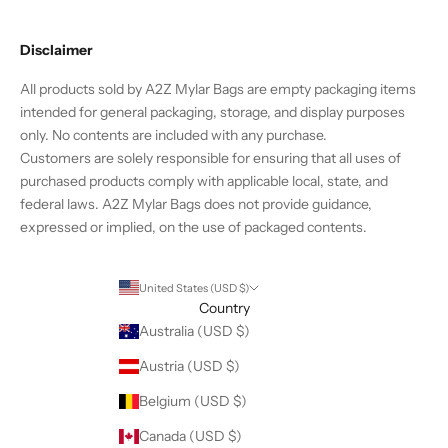
g
e
Disclaimer
t
2
All products sold by A2Z Mylar Bags are empty packaging items
0
intended for general packaging, storage, and display purposes
%
only. No contents are included with any purchase.
o
Customers are solely responsible for ensuring that all uses of
f
purchased products comply with applicable local, state, and
f
federal laws. A2Z Mylar Bags does not provide guidance,
t
expressed or implied, on the use of packaged contents.
h
e
i
United States (USD $)
r
Country
f
Australia (USD $)
i
Austria (USD $)
r
s
Belgium (USD $)
t
Canada (USD $)
o