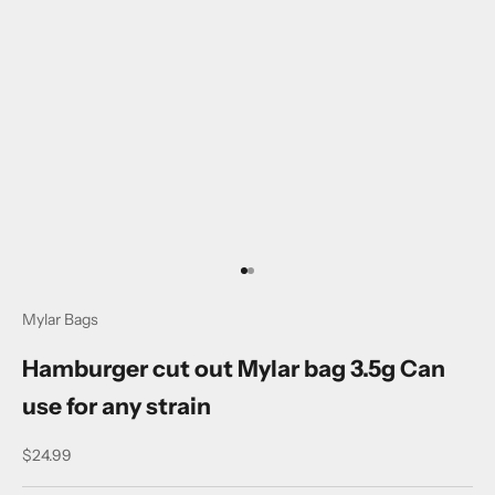
a
t
e
d
N
e
w
s
l
Go to item 1
Go to item 2
e
Mylar Bags
t
Hamburger cut out Mylar bag 3.5g Can
t
use for any strain
e
Sale price
$24.99
r