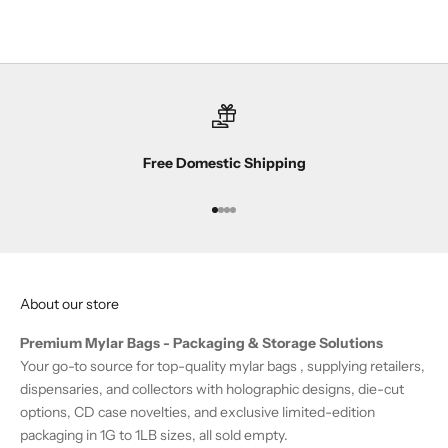
a
n
d
s
u
b
s
Free Domestic Shipping
c
r
i
Go to item 1
Go to item 2
Go to item 3
Go to item 4
b
e
r
About our store
-
o
Premium Mylar Bags - Packaging & Storage Solutions
n
Your go-to source for top-quality mylar bags , supplying retailers,
l
dispensaries, and collectors with holographic designs, die-cut
y
options, CD case novelties, and exclusive limited-edition
o
packaging in 1G to 1LB sizes, all sold empty.
f