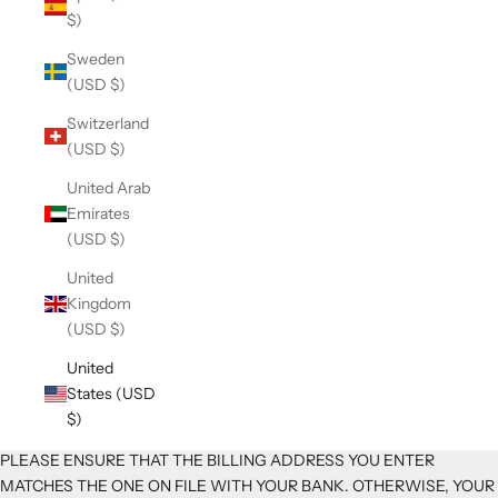
$)
Sweden
(USD $)
Switzerland
(USD $)
United Arab
Emirates
(USD $)
United
Kingdom
(USD $)
United
States (USD
$)
PLEASE ENSURE THAT THE BILLING ADDRESS YOU ENTER
MATCHES THE ONE ON FILE WITH YOUR BANK. OTHERWISE, YOUR