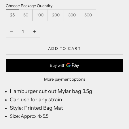
J
Choose Package Quantity:
o
i
25
50
100
200
300
500
n
o
Decrease quantity
Increase quantity
u
r
l
ADD TO CART
i
s
t
f
More payment options
o
r
Hamburger cut out Mylar bag 3.5g
n
Can use for any strain
e
w
Style: Printed Bag Mat
p
Size: Approx 4x5.5
r
o