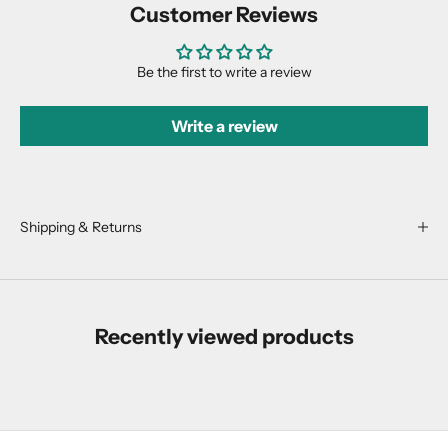
Customer Reviews
d
u
c
Be the first to write a review
t
d
Write a review
r
o
p
s
,
Shipping & Returns
r
e
s
t
Recently viewed products
o
c
k
s
,