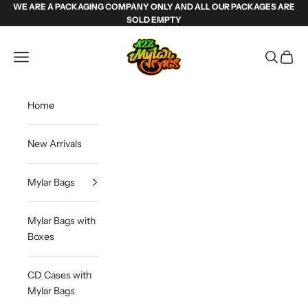
Skip to content
WE ARE A PACKAGING COMPANY ONLY AND ALL OUR PACKAGES ARE
SOLD EMPTY
Weed Mylar Bags & Cannabis Packaging | 
Navigation menu
Search
Cart
Home
New Arrivals
Mylar Bags
Mylar Bags with
Boxes
CD Cases with
Mylar Bags