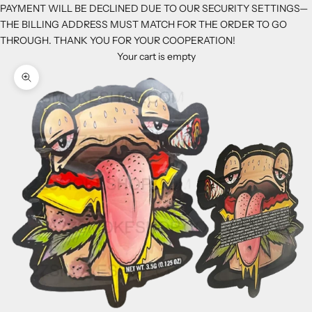
PAYMENT WILL BE DECLINED DUE TO OUR SECURITY SETTINGS—
THE BILLING ADDRESS MUST MATCH FOR THE ORDER TO GO
THROUGH. THANK YOU FOR YOUR COOPERATION!
Your cart is empty
Zoom picture
K
e
e
p
m
e
u
p
d