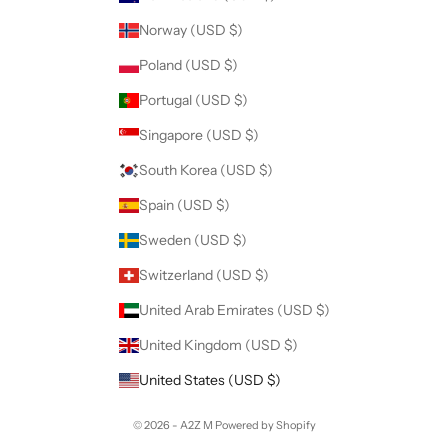
Norway (USD $)
Poland (USD $)
Portugal (USD $)
Singapore (USD $)
South Korea (USD $)
Spain (USD $)
Sweden (USD $)
Switzerland (USD $)
United Arab Emirates (USD $)
United Kingdom (USD $)
United States (USD $)
© 2026 - A2Z M
Powered by Shopify