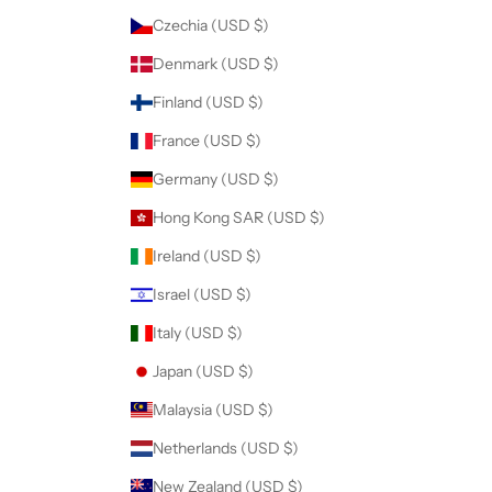
r
Czechia (USD $)
d
Denmark (USD $)
e
r
Finland (USD $)
.
France (USD $)
Germany (USD $)
Hong Kong SAR (USD $)
CRIBE
Ireland (USD $)
Israel (USD $)
Italy (USD $)
Japan (USD $)
Malaysia (USD $)
Netherlands (USD $)
New Zealand (USD $)