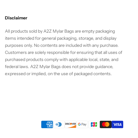
Disclaimer
All products sold by A2Z Mylar Bags are empty packaging
items intended for general packaging, storage, and display
purposes only. No contents are included with any purchase.
Customers are solely responsible for ensuring that all uses of
purchased products comply with applicable local, state, and
federal laws. A2Z Mylar Bags does not provide guidance,
expressed or implied, on the use of packaged contents.