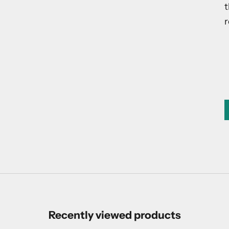
t
r
Recently viewed products