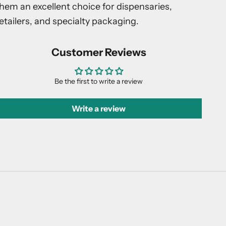
hem an excellent choice for dispensaries,
etailers, and specialty packaging.
Customer Reviews
Be the first to write a review
Write a review