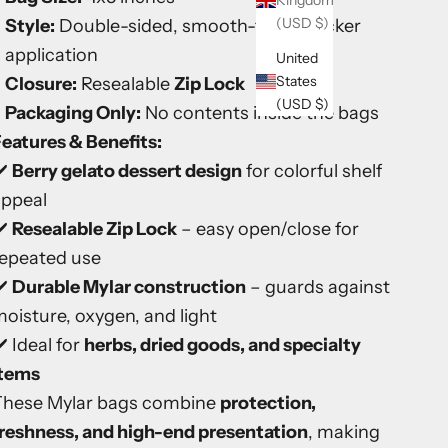
Kingdom
(USD $)
Style:
Double-sided, smooth-finish sticker
application
United
States
Closure:
Resealable
Zip Lock
(USD $)
Packaging Only:
No contents inside the bags
eatures & Benefits:
️
Berry gelato dessert design
for colorful shelf
appeal
️
Resealable Zip Lock
– easy open/close for
repeated use
️
Durable Mylar construction
– guards against
oisture, oxygen, and light
️ Ideal for
herbs, dried goods, and specialty
items
These Mylar bags combine
protection,
reshness, and high-end presentation
, making