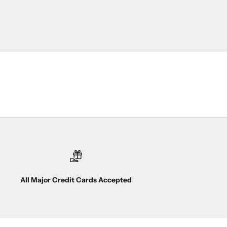
All Major Credit Cards Accepted