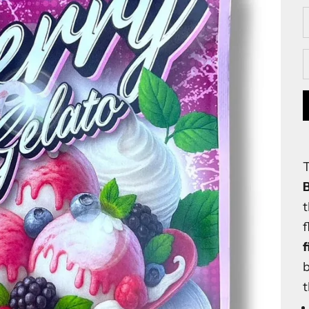
D
f
f
b