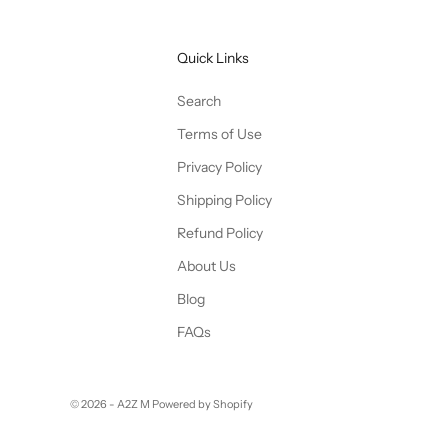
Quick Links
Search
Terms of Use
Privacy Policy
Shipping Policy
Refund Policy
About Us
Blog
FAQs
© 2026 - A2Z M
Powered by Shopify