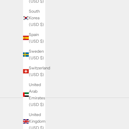
(USD $)
r
South
n
Korea
e
(USD $)
w
p
Spain
r
(USD $)
o
Sweden
d
(USD $)
u
c
Switzerland
t
(USD $)
d
United
r
Arab
o
Emirates
p
(USD $)
s
,
United
r
Kingdom
e
(USD $)