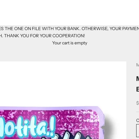
S THE ONE ON FILE WITH YOUR BANK. OTHERWISE, YOUR PAYME
H. THANK YOU FOR YOUR COOPERATION!
Your cart is empty
M
S
$
C