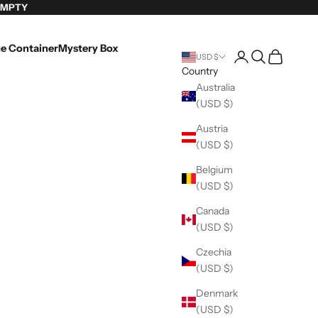
EMPTY
e Container
Mystery Box
Login
Search
Cart
USD $
Country
Australia
(USD $)
Austria
(USD $)
Belgium
(USD $)
Canada
(USD $)
Czechia
(USD $)
Denmark
(USD $)