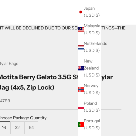
Japan
(USD $)
Malaysia
NT WILL BE DECLINED DUE TO OUR SECURITY SETTINGS—THE
(USD $)
Netherlands
(USD $)
New
ylar Bags
Zealand
(USD $)
Motita Berry Gelato 3.5G Sticker Mylar
Norway
Bag (4x5, Zip Lock)
(USD $)
ale price
47.99
Poland
(USD $)
hoose Package Quantity:
Portugal
16
32
64
(USD $)