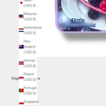
e
(USD $)
t
Malaysia
t
(USD $)
e
Netherlands
r
(USD $)
J
New
o
Zealand
i
(USD $)
n
Norway
o
(USD $)
u
r
Poland
l
Shipping & Returns
(USD $)
i
Portugal
s
(USD $)
t
f
Singapore
o