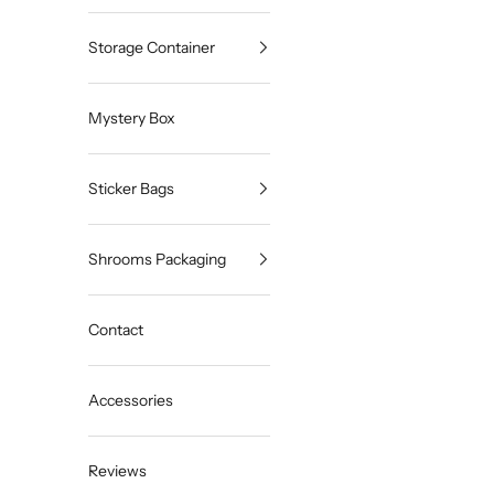
Storage Container
Mystery Box
Sticker Bags
Shrooms Packaging
Contact
Accessories
Reviews