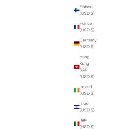
Finland
(USD $)
France
(USD $)
Germany
(USD $)
Hong
Kong
SAR
(USD $)
Ireland
(USD $)
Israel
(USD $)
Italy
(USD $)