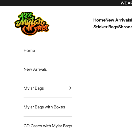
Skip to content
WE A
Weed Mylar Bags & Cannabis Packaging | A2Z Mylar Bags
Home
New Arrivals
Sticker Bags
Shroo
Home
New Arrivals
Mylar Bags
Mylar Bags with Boxes
CD Cases with Mylar Bags