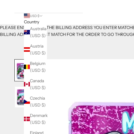
USD $
Country
PLEASE ENSURE THAT THE BILLING ADDRESS YOU ENTER MATCHE
Australia
BILLING ADDRESS MUST MATCH FOR THE ORDER TO GO THROUG
(USD $)
Austria
(USD $)
Belgium
(USD $)
Canada
(USD $)
Czechia
(USD $)
Denmark
(USD $)
K
Finland