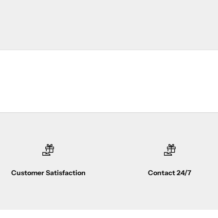
Customer Satisfaction
Contact 24/7