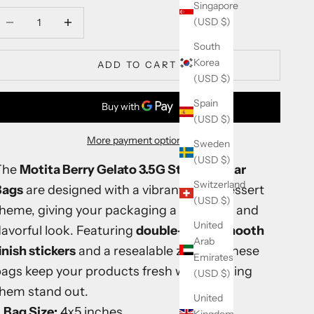
Singapore
ecrease quantity
Increase quantity
(USD $)
South
Korea
ADD TO CART
(USD $)
Spain
(USD $)
More payment options
Sweden
(USD $)
The
Motita Berry Gelato 3.5G Sticker Mylar
Switzerland
Bags
are designed with a vibrant berry dessert
(USD $)
theme, giving your packaging a premium and
United
lavorful look. Featuring
double-sided smooth
Arab
inish stickers
and a resealable zip lock, these
Emirates
ags keep your products fresh while making
(USD $)
them stand out.
United
Bag Size:
4x5 inches