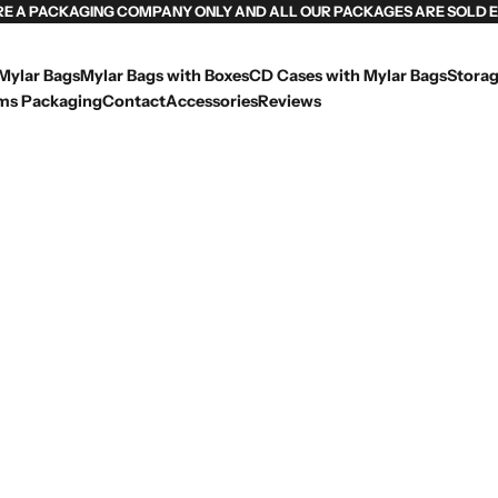
RE A PACKAGING COMPANY ONLY AND ALL OUR PACKAGES ARE SOLD 
Mylar Bags
Mylar Bags with Boxes
CD Cases with Mylar Bags
Storag
ms Packaging
Contact
Accessories
Reviews