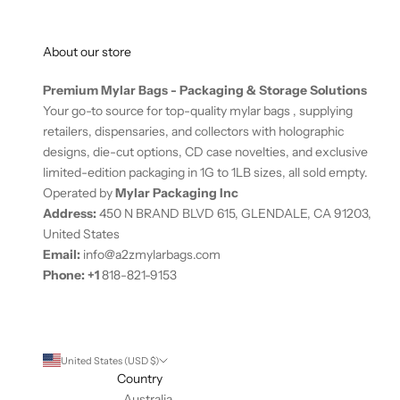
-
o
About our store
n
l
Premium Mylar Bags - Packaging & Storage Solutions
y
Your go-to source for top-quality mylar bags , supplying
o
retailers, dispensaries, and collectors with holographic
f
designs, die-cut options, CD case novelties, and exclusive
f
limited-edition packaging in 1G to 1LB sizes, all sold empty.
e
Operated by
Mylar Packaging Inc
r
Address:
450 N BRAND BLVD 615, GLENDALE, CA 91203,
s
United States
.
Email:
info@a2zmylarbags.com
N
Phone:
+
1
818-821-9153
e
w
s
u
United States (USD $)
b
Country
s
Australia