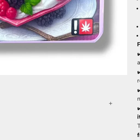
F
✔
✔
✔
m
✔
f